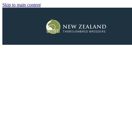
Skip to main content