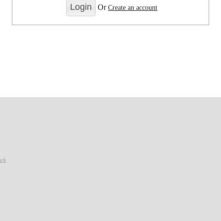
Or
Create an account
ark