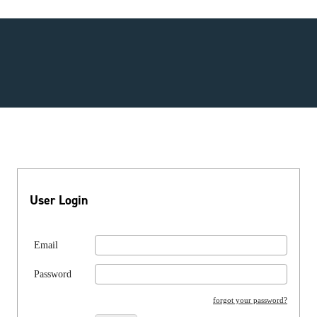
User Login
Email
Password
forgot your password?