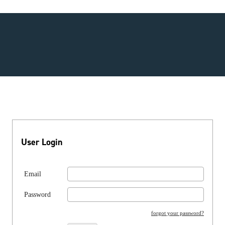
User Login
Email
Password
forgot your password?