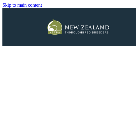
Skip to main content