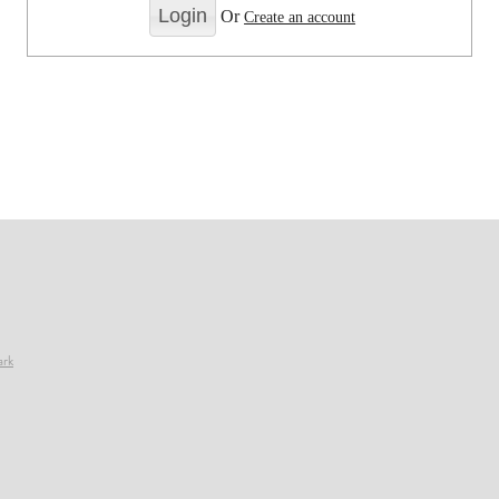
Or
Create an account
ark