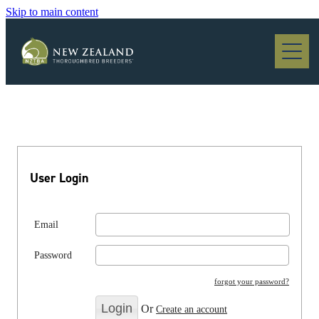
Skip to main content
Blog
User Login
Email
Password
forgot your password?
Or
Create an account