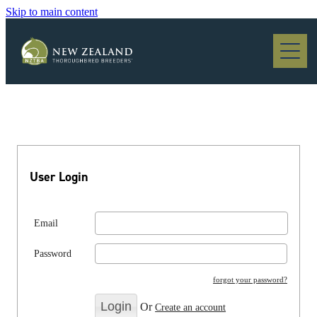
Skip to main content
Blog
User Login
Email
Password
forgot your password?
Or
Create an account