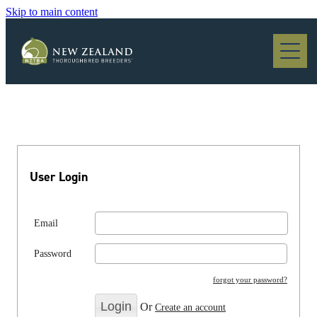
Skip to main content
Blog
User Login
Email
Password
forgot your password?
Or
Create an account