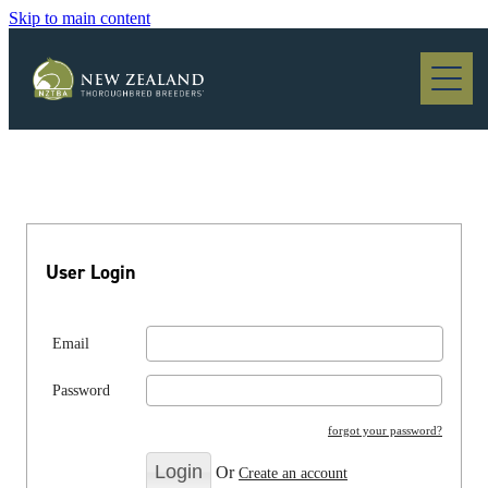
Skip to main content
Blog
User Login
Email
Password
forgot your password?
Or
Create an account