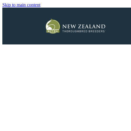
Skip to main content