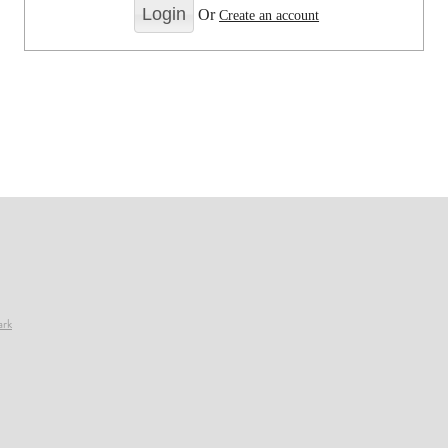
Or
Create an account
ark