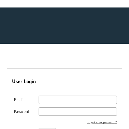
User Login
Email
Password
forgot your password?