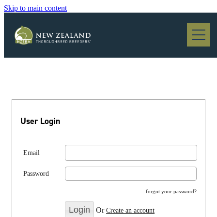
Skip to main content
Blog
User Login
Email
Password
forgot your password?
Or
Create an account