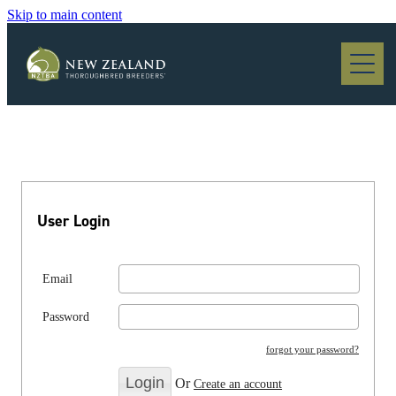
Skip to main content
Blog
User Login
Email
Password
forgot your password?
Or
Create an account