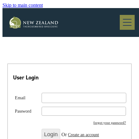
Skip to main content
Blog
User Login
Email
Password
forgot your password?
Or
Create an account