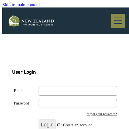
Skip to main content
Blog
User Login
Email
Password
forgot your password?
Or
Create an account