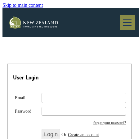
Skip to main content
Blog
User Login
Email
Password
forgot your password?
Or
Create an account