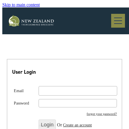
Skip to main content
Blog
User Login
Email
Password
forgot your password?
Or
Create an account