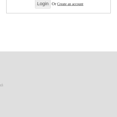
Or
Create an account
ark