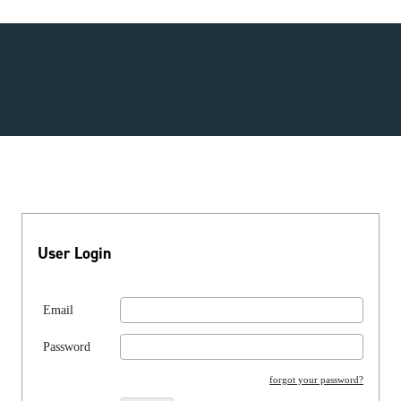
User Login
Email
Password
forgot your password?