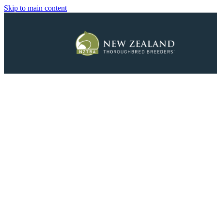
Skip to main content