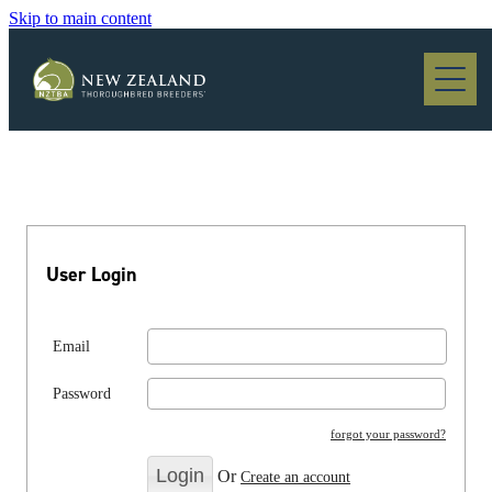
Skip to main content
Blog
User Login
Email
Password
forgot your password?
Or
Create an account