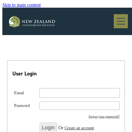
Skip to main content
Blog
User Login
Email
Password
forgot your password?
Or
Create an account