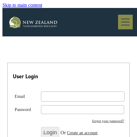
Skip to main content
Blog
User Login
Email
Password
forgot your password?
Or
Create an account