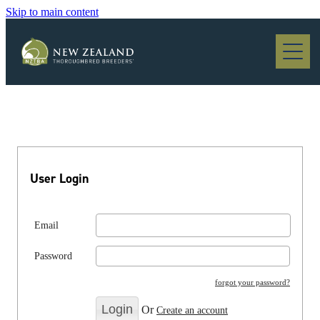
Skip to main content
Blog
User Login
Email
Password
forgot your password?
Or
Create an account