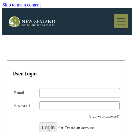
Skip to main content
Blog
User Login
Email
Password
forgot your password?
Or
Create an account