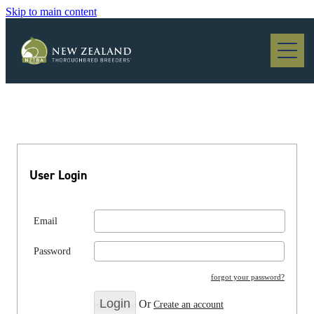
Skip to main content
Blog
User Login
Email
Password
forgot your password?
Or
Create an account