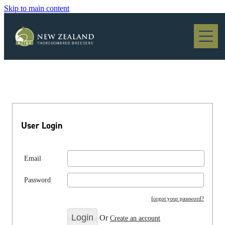
Skip to main content
Blog
User Login
Email
Password
forgot your password?
Or
Create an account