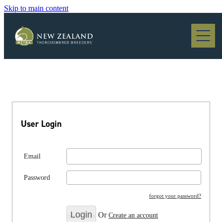
Skip to main content
Blog
User Login
Email
Password
forgot your password?
Or
Create an account