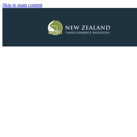
Skip to main content