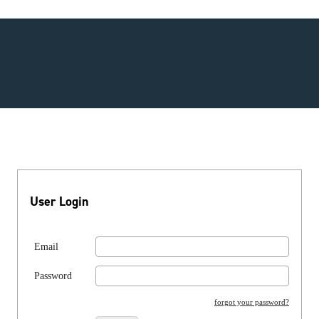
User Login
Email
Password
forgot your password?