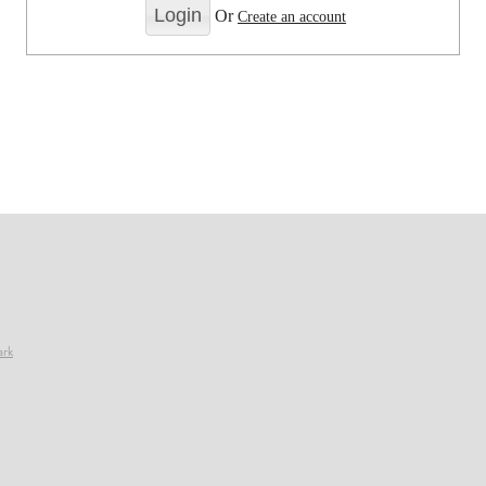
Or
Create an account
ark