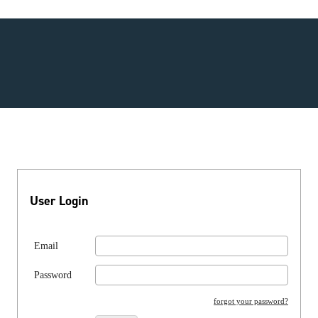
User Login
Email
Password
forgot your password?