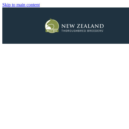
Skip to main content