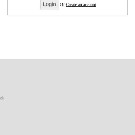
Or
Create an account
ark