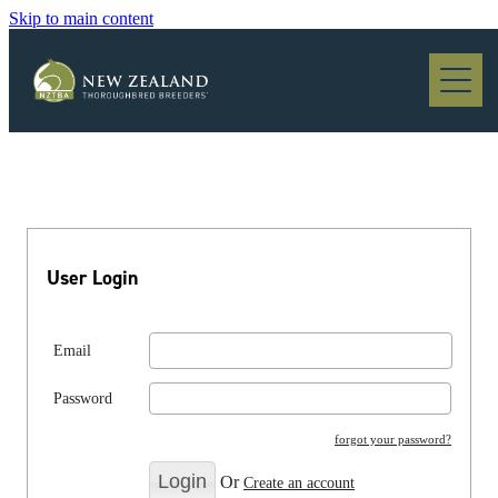
Skip to main content
Blog
User Login
Email
Password
forgot your password?
Or
Create an account