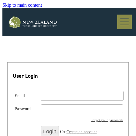
Skip to main content
Blog
User Login
Email
Password
forgot your password?
Or
Create an account