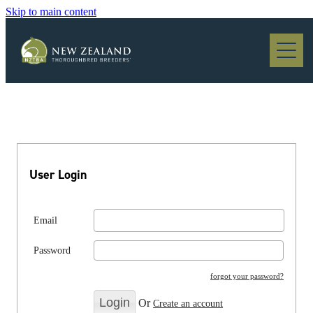
Skip to main content
Blog
User Login
Email
Password
forgot your password?
Or
Create an account