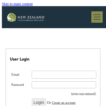
Skip to main content
Blog
User Login
Email
Password
forgot your password?
Or
Create an account