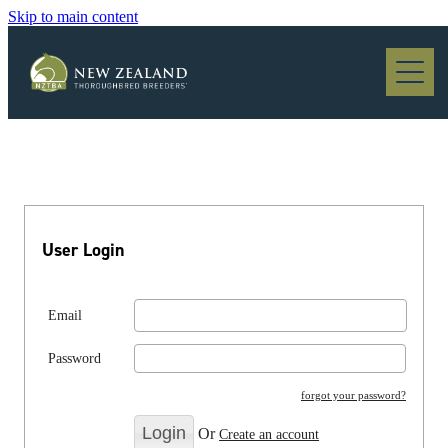
Skip to main content
Blog
User Login
Email
Password
forgot your password?
Or
Create an account