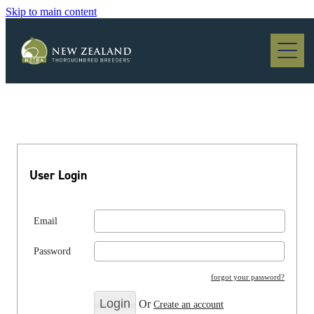
Skip to main content
Blog
User Login
Email
Password
forgot your password?
Or
Create an account