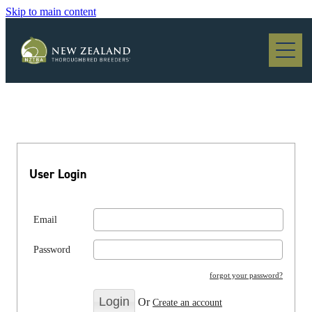
Skip to main content
Blog
User Login
Email
Password
forgot your password?
Or
Create an account