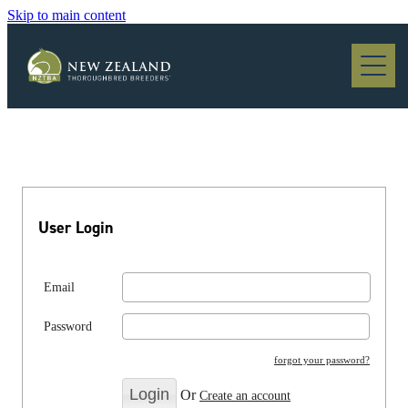
Skip to main content
Blog
User Login
Email
Password
forgot your password?
Or
Create an account