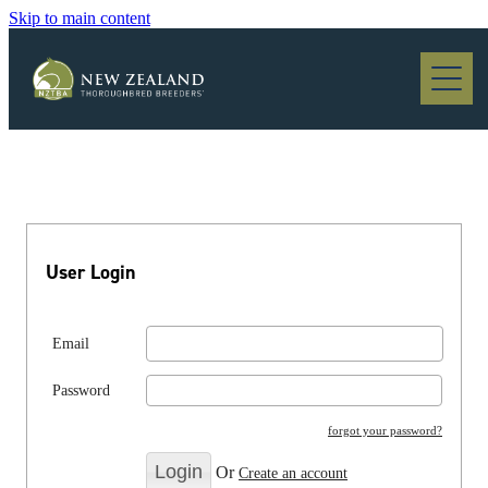
Skip to main content
Blog
User Login
Email
Password
forgot your password?
Or
Create an account