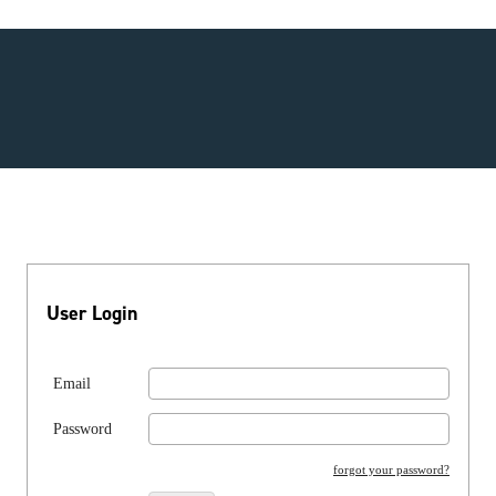
User Login
Email
Password
forgot your password?