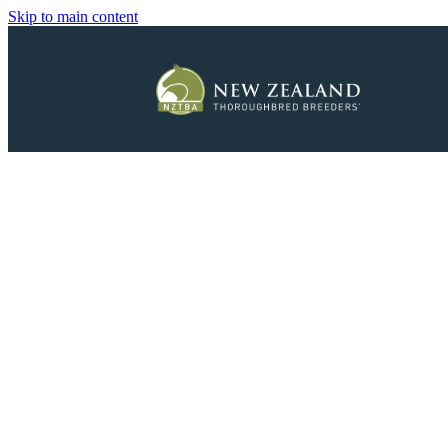
Skip to main content