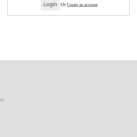
Or
Create an account
ark