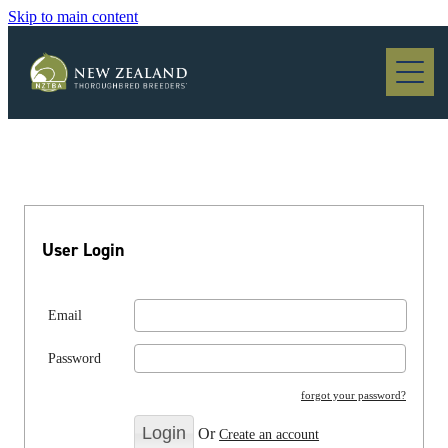
Skip to main content
Blog
User Login
Email
Password
forgot your password?
Or
Create an account