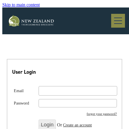
Skip to main content
Blog
User Login
Email
Password
forgot your password?
Or
Create an account