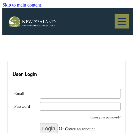
Skip to main content
Blog
User Login
Email
Password
forgot your password?
Or
Create an account