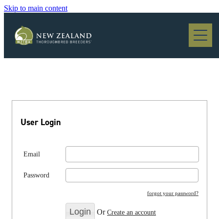
Skip to main content
Blog
User Login
Email
Password
forgot your password?
Or
Create an account