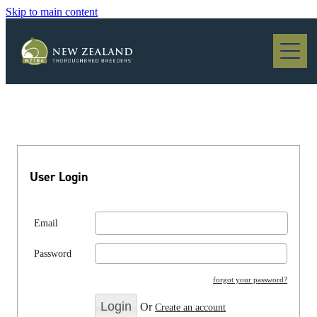
Skip to main content
Blog
User Login
Email
Password
forgot your password?
Or
Create an account