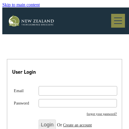
Skip to main content
Blog
User Login
Email
Password
forgot your password?
Or
Create an account