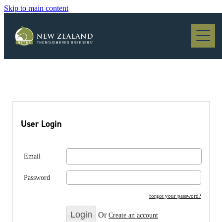
Skip to main content
Blog
User Login
Email
Password
forgot your password?
Or
Create an account