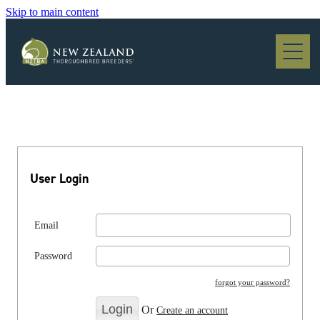
Skip to main content
Blog
User Login
Email
Password
forgot your password?
Or
Create an account