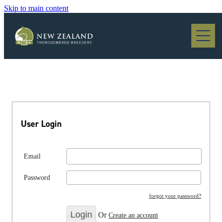
Skip to main content
Blog
User Login
Email
Password
forgot your password?
Or
Create an account