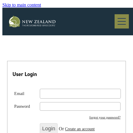
Skip to main content
Blog
User Login
Email
Password
forgot your password?
Or
Create an account