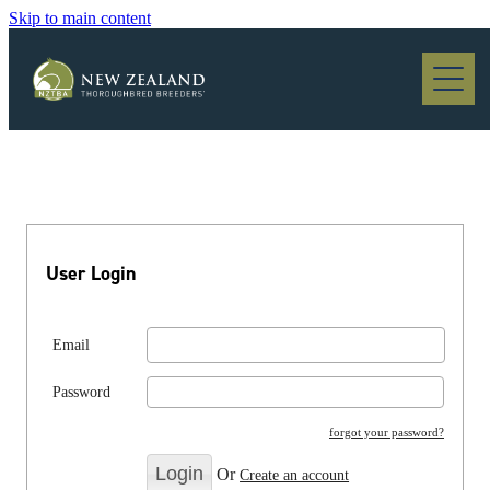
Skip to main content
Blog
User Login
Email
Password
forgot your password?
Or
Create an account