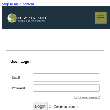
Skip to main content
Blog
User Login
Email
Password
forgot your password?
Or
Create an account