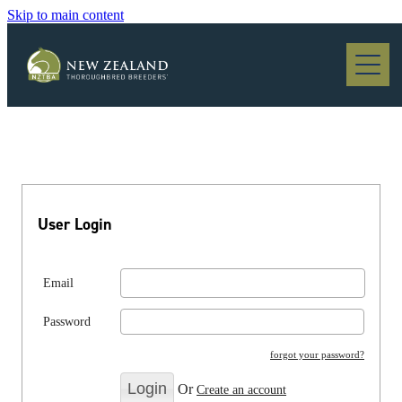
Skip to main content
Blog
User Login
Email
Password
forgot your password?
Or
Create an account