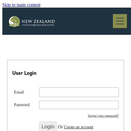
Skip to main content
Blog
User Login
Email
Password
forgot your password?
Or
Create an account