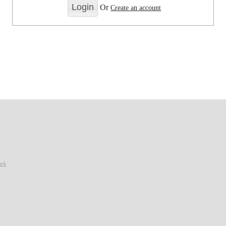
Or
Create an account
ark