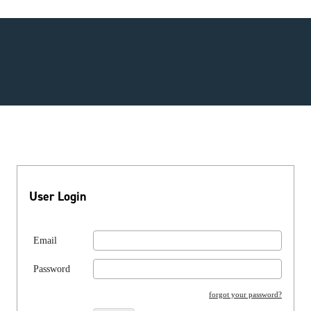
User Login
Email
Password
forgot your password?