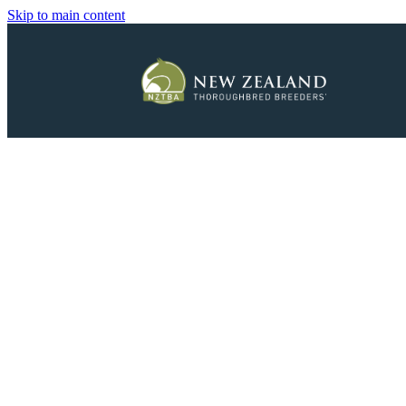
Skip to main content