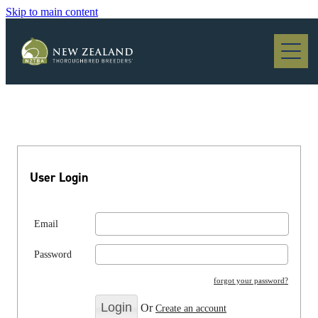
Skip to main content
Blog
User Login
Email
Password
forgot your password?
Or
Create an account